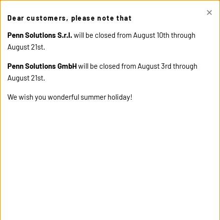
×
This site uses cookies. Click "Accept" button to continue, or "Read
Dear customers, please note that
cookie policy" for more details.
ACCEPT
READ COOKIE
POLICY
Penn Solutions S.r.l.
will be closed from August 10th through
August 21st.
Penn Solutions GmbH
will be closed from August 3rd through
August 21st.
We wish you wonderful summer holiday!
home
products
14568