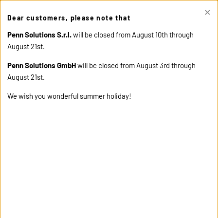
×
This site uses cookies. Click "Accept" button to continue, or "Read
Dear customers, please note that
cookie policy" for more details.
ACCEPT
READ COOKIE
POLICY
Penn Solutions S.r.l.
will be closed from August 10th through
August 21st.
Penn Solutions GmbH
will be closed from August 3rd through
August 21st.
We wish you wonderful summer holiday!
home
collections
sport fabrics
engineered panel