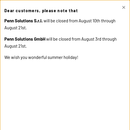
×
This site uses cookies. Click "Accept" button to continue, or "Read
Dear customers, please note that
cookie policy" for more details.
ACCEPT
READ COOKIE
POLICY
Penn Solutions S.r.l.
will be closed from August 10th through
August 21st.
Penn Solutions GmbH
will be closed from August 3rd through
August 21st.
We wish you wonderful summer holiday!
home
products
13310