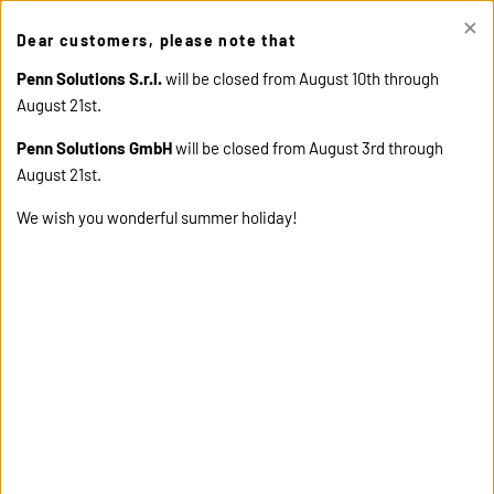
×
This site uses cookies. Click "Accept" button to continue, or "Read
Dear customers, please note that
cookie policy" for more details.
ACCEPT
READ COOKIE
POLICY
Penn Solutions S.r.l.
will be closed from August 10th through
August 21st.
Penn Solutions GmbH
will be closed from August 3rd through
August 21st.
We wish you wonderful summer holiday!
home
products
58165