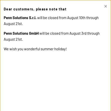
×
This site uses cookies. Click "Accept" button to continue, or "Read
Dear customers, please note that
cookie policy" for more details.
ACCEPT
READ COOKIE
POLICY
Penn Solutions S.r.l.
will be closed from August 10th through
August 21st.
Penn Solutions GmbH
will be closed from August 3rd through
August 21st.
We wish you wonderful summer holiday!
home
products
13489