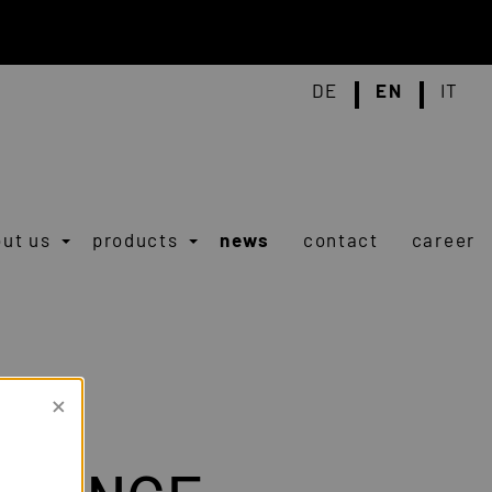
DE
EN
IT
ut us
products
news
contact
career
×