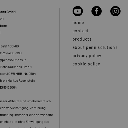
tions GmbH
 20
home
rborn
contact
d
products
9 5251 400-80
about penn solutions
9 5251 400 -990
privacy policy
o@pennsolutions.it
cookie policy
: Penn Solutions GmbH
ster AG PB HRB-Nr. 9504
hrer: Markus Regenstein
DE815128064
dieser Website sind urheberrechtlich
ede Vervielfältigung, Vorführung,
rmietung und/oder Leihe der Website
er Inhalte ist ohne Einwilligung des