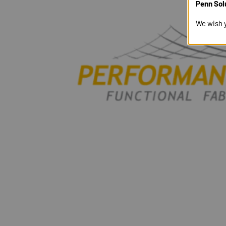
Penn Sol
We wish 