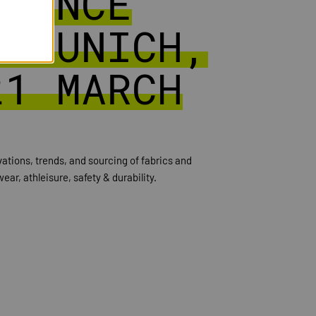
RMANCE
| MUNICH,
21 MARCH
ovations, trends, and sourcing of fabrics and
ear, athleisure, safety & durability.