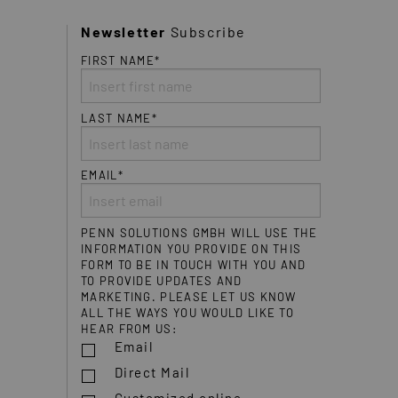
Newsletter
Subscribe
FIRST NAME*
LAST NAME*
EMAIL*
PENN SOLUTIONS GMBH WILL USE THE
INFORMATION YOU PROVIDE ON THIS
FORM TO BE IN TOUCH WITH YOU AND
TO PROVIDE UPDATES AND
MARKETING. PLEASE LET US KNOW
ALL THE WAYS YOU WOULD LIKE TO
HEAR FROM US:
Email
Direct Mail
Customized online