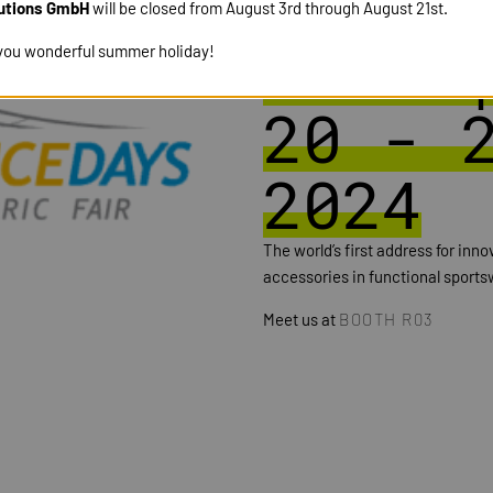
PERFO
utions GmbH
will be closed from August 3rd through August 21st.
DAYS 
you wonderful summer holiday!
20 - 
2024
The world’s first address for inn
accessories in functional sportsw
Meet us at
BOOTH R03