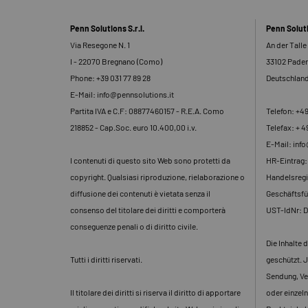
Penn Solutions S.r.l.
Penn Solu
Via Resegone N. 1
An der Talle
I - 22070 Bregnano (Como)
33102 Pade
Phone: +39 031 77 89 28
Deutschlan
E-Mail: info@pennsolutions.it
Partita IVA e C.F: 08877460157 - R.E.A. Como
Telefon: +4
218852 - Cap.Soc. euro 10.400,00 i.v.
Telefax: + 4
E-Mail: inf
I contenuti di questo sito Web sono protetti da
HR-Eintrag
copyright. Qualsiasi riproduzione, rielaborazione o
Handelsregi
diffusione dei contenuti è vietata senza il
Geschäftsfü
consenso del titolare dei diritti e comporterà
UST-IdNr: 
conseguenze penali o di diritto civile.
Die Inhalte 
Tutti i diritti riservati.
geschützt. J
Sendung, Ve
Il titolare dei diritti si riserva il diritto di apportare
oder einzeln