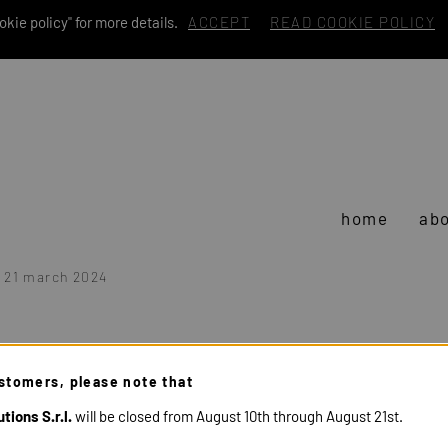
kie policy" for more details.
ACCEPT
READ COOKIE POLICY
home
abo
- 21 march 2024
stomers, please note that
tions S.r.l.
will be closed from August 10th through August 21st.