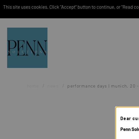
This site uses cookies. Click "Accept" button to continue, or "Read coo
home
news
performance days | munich, 20 
Dear cu
Penn Solu