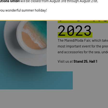
MARE 
utions GmbH
will be closed from August 3rd through August 21st.
7-9 N
you wonderful summer holiday!
2023
The MarediModa Fair, which takes
most important event for the prem
and accessories for the sea, und
Visit us at
Stand 25, Hall 1