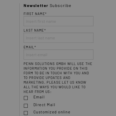
Newsletter
Subscribe
FIRST NAME*
LAST NAME*
EMAIL*
PENN SOLUTIONS GMBH WILL USE THE
INFORMATION YOU PROVIDE ON THIS
FORM TO BE IN TOUCH WITH YOU AND
TO PROVIDE UPDATES AND
MARKETING. PLEASE LET US KNOW
ALL THE WAYS YOU WOULD LIKE TO
HEAR FROM US:
Email
Direct Mail
Customized online