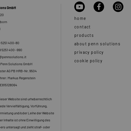
tions GmbH
 20
home
rborn
contact
d
products
9 5251 400-80
about penn solutions
9 5251 400 -990
privacy policy
o@pennsolutions.it
cookie policy
: Penn Solutions GmbH
ster AG PB HRB-Nr. 9504
hrer: Markus Regenstein
DE815128064
dieser Website sind urheberrechtlich
ede Vervielfältigung, Vorführung,
rmietung und/oder Leihe der Website
er Inhalte ist ohne Einwilligung des
rs untersagt und zieht straf- oder