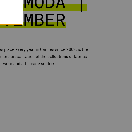
DI MODA |
OVEMBER
 place every year in Cannes since 2002, is the
iere presentation of the collections of fabrics
erwear and athleisure sectors.