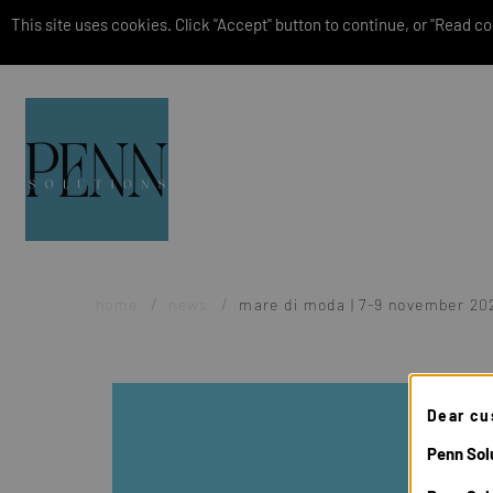
This site uses cookies. Click "Accept" button to continue, or "Read coo
home
news
mare di moda | 7-9 november 20
Dear cu
Penn Solu