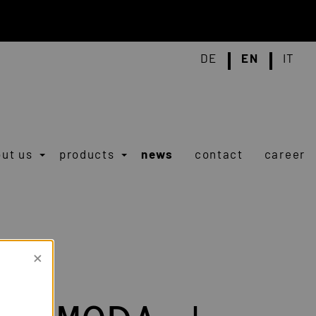
DE
EN
IT
ut us
products
news
contact
career
×