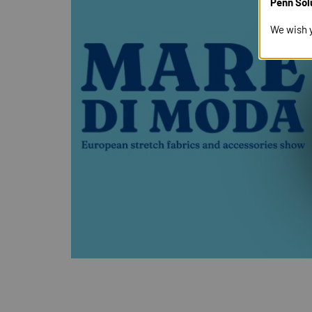
Penn Sol
We wish 