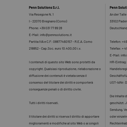
Penn Solutions S.r.l.
Penn Solu
Via Resegone N. 1
An der Talle
I - 22070 Bregnano (Como)
33102 Pade
Phone: +39 031 77 89 28
Deutschlan
E-Mail: info@pennsolutions.it
Partita IVA e C.F: 08877460157 - R.E.A. Como
Telefon: +4
218852 - Cap.Soc. euro 10.400,00 i.v.
Telefax: + 4
E-Mail: inf
I contenuti di questo sito Web sono protetti da
HR-Eintrag
copyright. Qualsiasi riproduzione, rielaborazione o
Handelsregi
diffusione dei contenuti è vietata senza il
Geschäftsfü
consenso del titolare dei diritti e comporterà
UST-IdNr: 
conseguenze penali o di diritto civile.
Die Inhalte 
Tutti i diritti riservati.
geschützt. J
Sendung, Ve
Il titolare dei diritti si riserva il diritto di apportare
oder einzeln
miglioramenti e modifiche al sito Web o ai singoli
Rechteinhabe