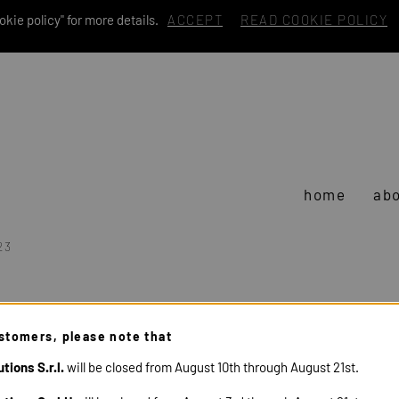
kie policy" for more details.
ACCEPT
READ COOKIE POLICY
home
abo
23
stomers, please note that
tions S.r.l.
will be closed from August 10th through August 21st.